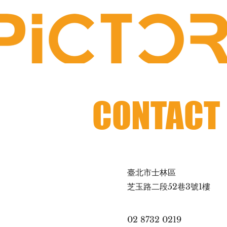
CONTACT
臺北市士林區
芝玉路二段52巷3號1樓
02 8732 0219