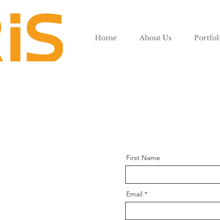
Home
About Us
Portfol
First Name
Email