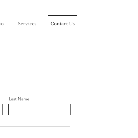
io
Services
Contact Us
Last Name