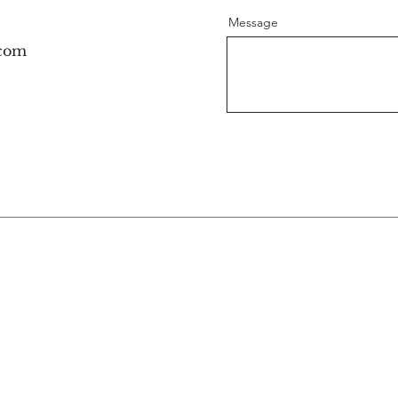
Message
.com