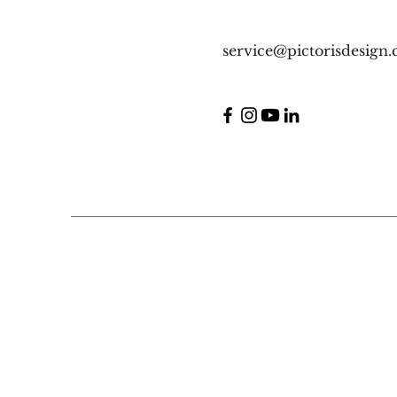
service@pictorisdesign