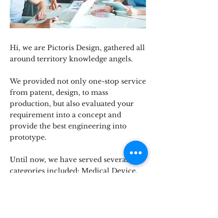
Hi, we are Pictoris Design, gathered all
around territory knowledge angels.
We provided not only one-stop service
from patent, design, to mass
production, but also evaluated your
requirement into a concept and
provide the best engineering into
prototype.
Until now, we have served several
categories included: Medical Device,
Consumer Electronics, Household
Electric Appliance, Machine
Equipment, and others.