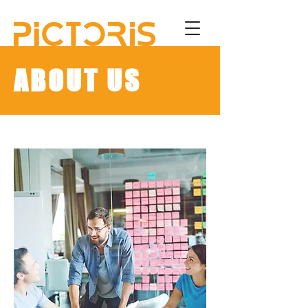
ABOUT US